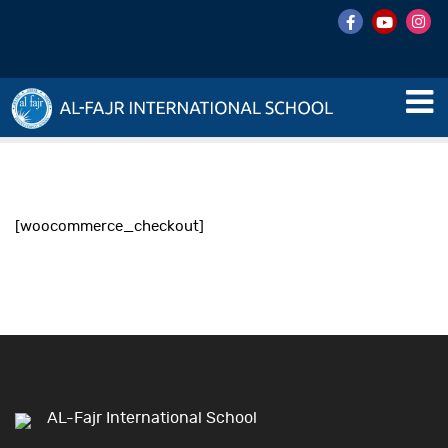
[woocommerce_checkout]
AL-Fajr International School