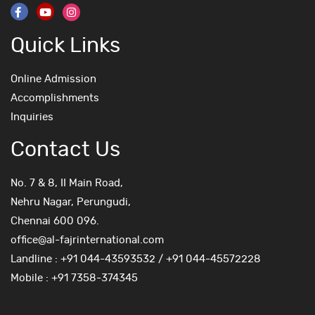
Quick Links
Online Admission
Accomplishments
Inquiries
Contact Us
No. 7 & 8, II Main Road,
Nehru Nagar, Perungudi,
Chennai 600 096.
office@al-fajrinternational.com
Landline : +91 044-43593532 / +91 044-45572228
Mobile : +91 7358-374345