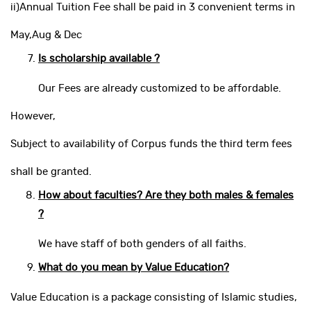
ii)Annual Tuition Fee shall be paid in 3 convenient terms in
May,Aug & Dec
Is scholarship available ?
Our Fees are already customized to be affordable.
However,
Subject to availability of Corpus funds the third term fees
shall be granted.
How about faculties? Are they both males & females
?
We have staff of both genders of all faiths.
What do you mean by Value Education?
Value Education is a package consisting of Islamic studies,