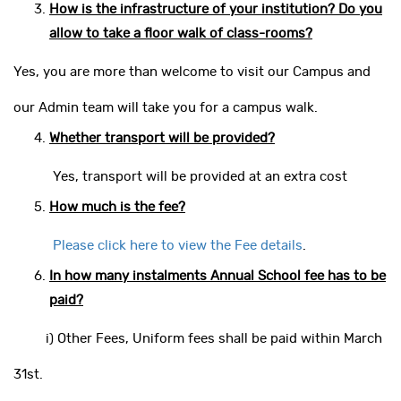
How is the infrastructure of your institution? Do you
allow to take a floor walk of class-rooms?
Yes, you are more than welcome to visit our Campus and
our Admin team will take you for a campus walk.
Whether transport will be provided?
Yes, transport will be provided at an extra cost
How much is the fee?
Please click here to view the Fee details
.
In how many instalments Annual School fee has to be
paid?
i) Other Fees, Uniform fees shall be paid within March
31st.