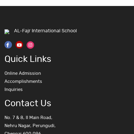
AL-Fajr International School
Quick Links
Online Admission
Accomplishments
Inquiries
Contact Us
No. 7 & 8, II Main Road,
Nehru Nagar, Perungudi,
Chennai 600 096.