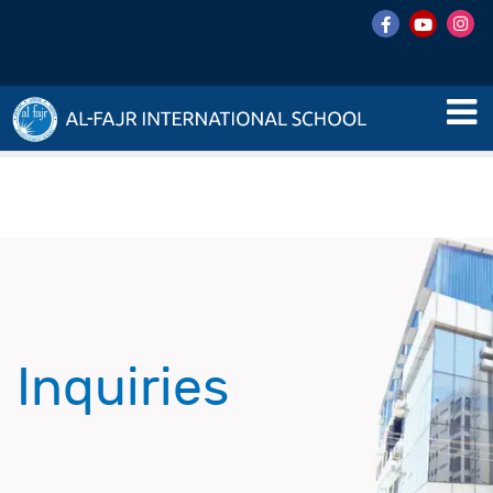
Inquiries