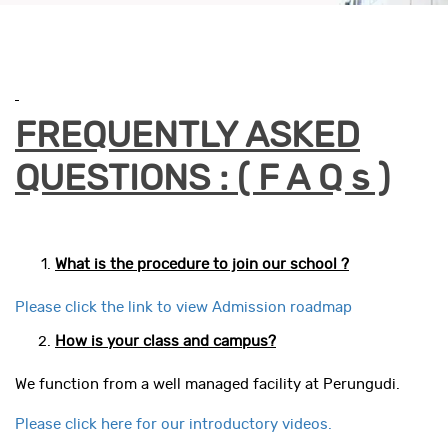
FREQUENTLY ASKED
QUESTIONS : ( F A Q s )
What is the procedure to join our school ?
Please click the link to view Admission roadmap
How is your class and campus?
We function from a well managed facility at Perungudi.
Please click here for our introductory videos.