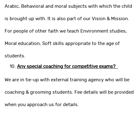
Arabic, Behavioral and moral subjects with which the child
is brought up with. It is also part of our Vision & Mission.
For people of other faith we teach Environment studies,
Moral education, Soft skills appropriate to the age of
students.
Any special coaching for competitive exams?
We are in tie-up with external training agency who will be
coaching & grooming students. Fee details will be provided
when you approach us for details.