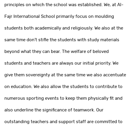
principles on which the school was established. We, at Al-
Fajr International School primarily focus on moulding
students both academically and religiously. We also at the
same time don’t stifle the students with study materials
beyond what they can bear. The welfare of beloved
students and teachers are always our initial priority. We
give them sovereignty at the same time we also accentuate
on education. We also allow the students to contribute to
numerous sporting events to keep them physically fit and
also underline the significance of teamwork. Our
outstanding teachers and support staff are committed to