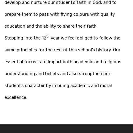
develop and nurture our student’s faith in God, and to
prepare them to pass with flying colours with quality
education and the ability to share their faith.
th
Stepping into the 12
year we feel obliged to follow the
same principles for the rest of this school’s history. Our
essential focus is to impart both academic and religious
understanding and beliefs and also strengthen our
student’s character by imbuing academic and moral
excellence.