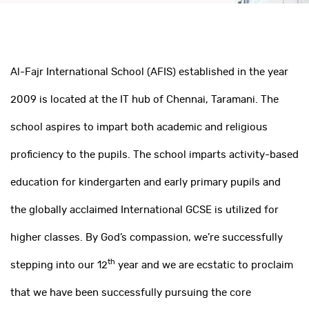
Al-Fajr International School (AFIS) established in the year
2009 is located at the IT hub of Chennai, Taramani. The
school aspires to impart both academic and religious
proficiency to the pupils. The school imparts activity-based
education for kindergarten and early primary pupils and
the globally acclaimed International GCSE is utilized for
higher classes. By God’s compassion, we’re successfully
th
stepping into our 12
year and we are ecstatic to proclaim
that we have been successfully pursuing the core