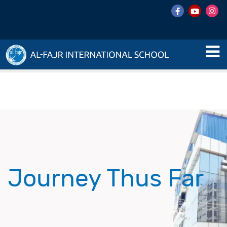
Journey Thus Far