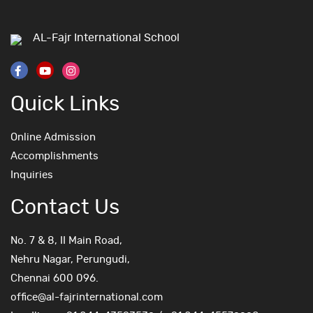
AL-Fajr International School
Quick Links
Online Admission
Accomplishments
Inquiries
Contact Us
No. 7 & 8, II Main Road,
Nehru Nagar, Perungudi,
Chennai 600 096.
office@al-fajrinternational.com