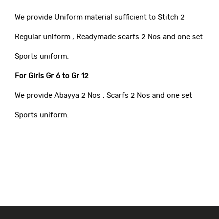
We provide Uniform material sufficient to Stitch 2
Regular uniform , Readymade scarfs 2 Nos and one set
Sports uniform.
For Girls Gr 6 to Gr 12
We provide Abayya 2 Nos , Scarfs 2 Nos and one set
Sports uniform.