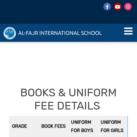
BOOKS & UNIFORM
FEE DETAILS
UNIFORM
UNIFORM
GRADE
BOOK FEES
FOR BOYS
FOR GIRLS