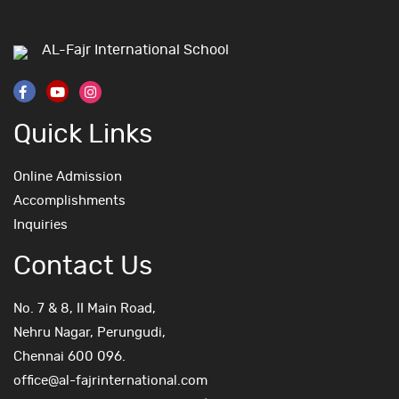
AL-Fajr International School
Quick Links
Online Admission
Accomplishments
Inquiries
Contact Us
No. 7 & 8, II Main Road,
Nehru Nagar, Perungudi,
Chennai 600 096.
office@al-fajrinternational.com