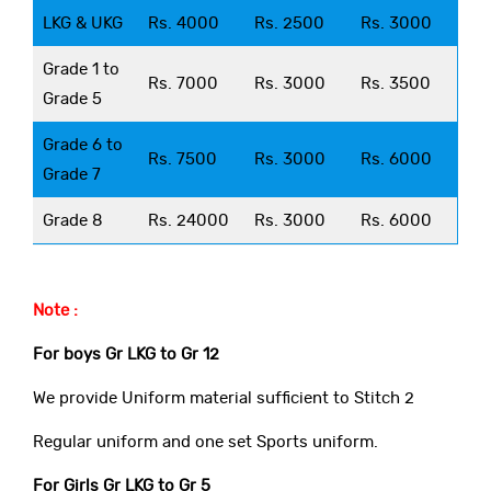
LKG & UKG
Rs. 4000
Rs. 2500
Rs. 3000
Grade 1 to
Rs. 7000
Rs. 3000
Rs. 3500
Grade 5
Grade 6 to
Rs. 7500
Rs. 3000
Rs. 6000
Grade 7
Grade 8
Rs. 24000
Rs. 3000
Rs. 6000
Note :
For boys Gr LKG to Gr 12
We provide Uniform material sufficient to Stitch 2
Regular uniform and one set Sports uniform.
For Girls Gr LKG to Gr 5