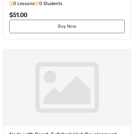
0 Lessons
0 Students
$51.00
Buy Now