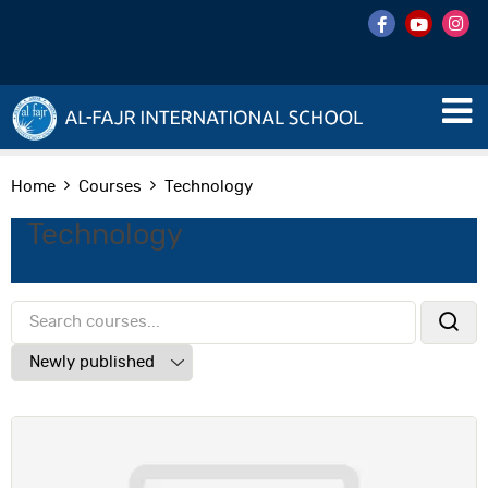
Home
Courses
Technology
Technology