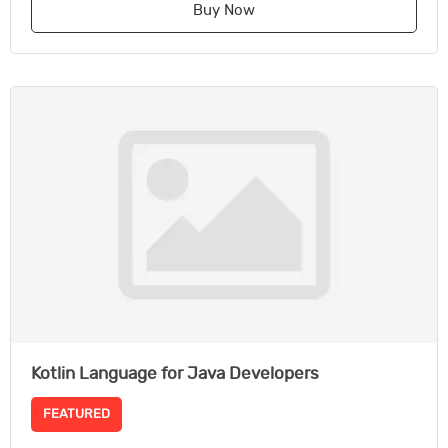
Buy Now
Kotlin Language for Java Developers
FEATURED