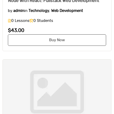
Node with React: Fullstack Web Development
by
admin
in
Technology
,
Web Development
0 Lessons
0 Students
$43.00
Buy Now