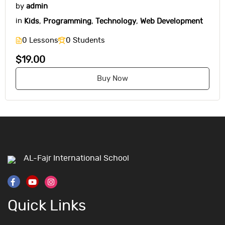
by
admin
in
Kids
,
Programming
,
Technology
,
Web Development
0 Lessons
0 Students
$19.00
Buy Now
AL-Fajr International School
Quick Links