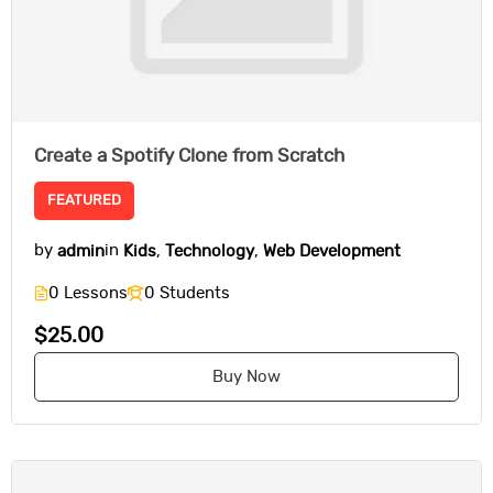
Create a Spotify Clone from Scratch
FEATURED
by
admin
in
Kids
,
Technology
,
Web Development
0 Lessons
0 Students
$25.00
Buy Now