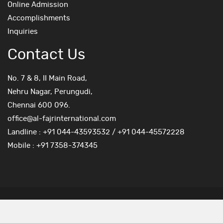
Online Admission
Accomplishments
Inquiries
Contact Us
No. 7 & 8, II Main Road,
Nehru Nagar, Perungudi,
Chennai 600 096.
office@al-fajrinternational.com
Landline : +91 044-43593532 / +91 044-45572228
Mobile : +91 7358-374345