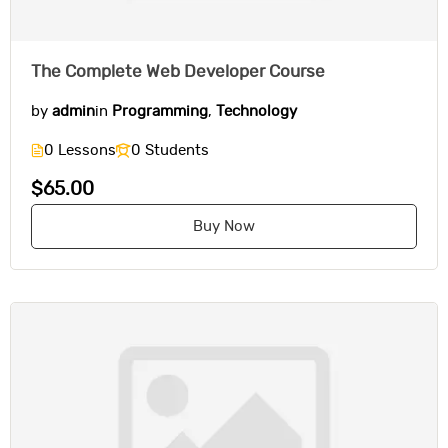
The Complete Web Developer Course
by
admin
in
Programming
,
Technology
0 Lessons
0 Students
$65.00
Buy Now