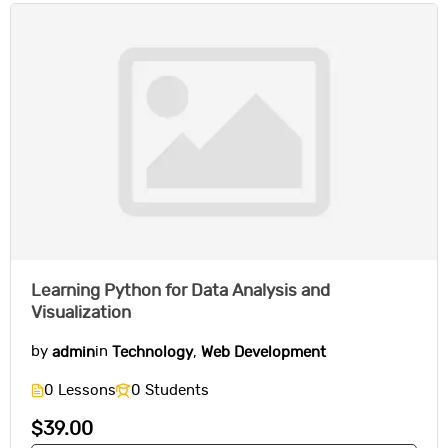
Learning Python for Data Analysis and
Visualization
by
admin
in
Technology
,
Web Development
0 Lessons
0 Students
$39.00