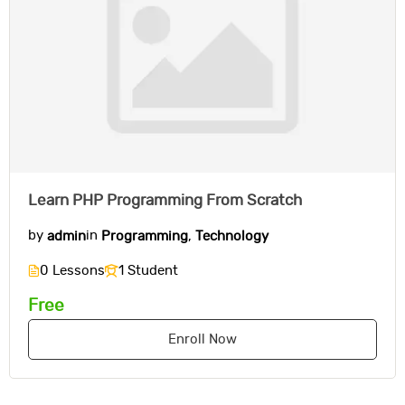
Learn PHP Programming From Scratch
by
admin
in
Programming
,
Technology
0 Lessons
1 Student
Free
Enroll Now