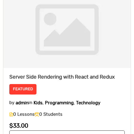
Server Side Rendering with React and Redux
FEATURED
by
admin
in
Kids
,
Programming
,
Technology
0 Lessons
0 Students
$33.00