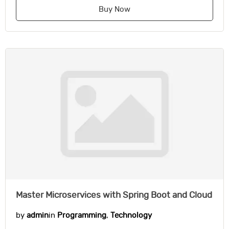
Buy Now
Master Microservices with Spring Boot and Cloud
by
admin
in
Programming
,
Technology