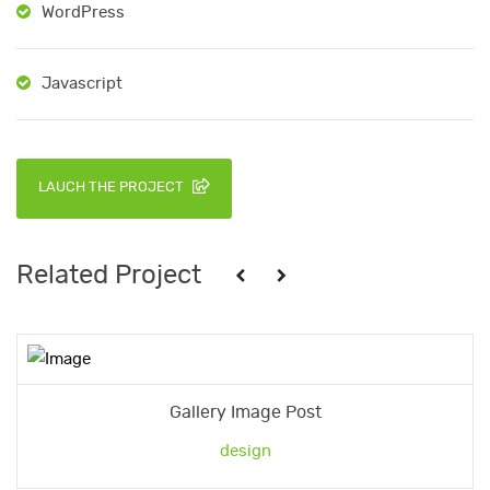
WordPress
Javascript
LAUCH THE PROJECT
Related Project
Gallery Image Post
design