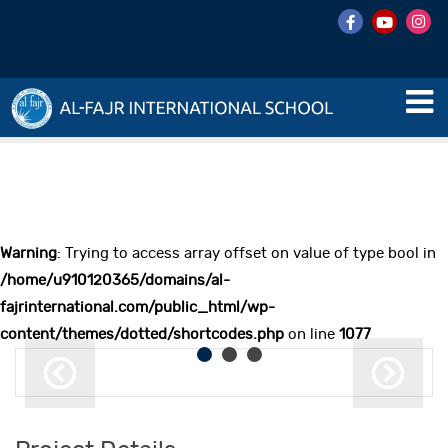
Warning
: Trying to access array offset on value of type bool in
/home/u910120365/domains/al-
fajrinternational.com/public_html/wp-
content/themes/dotted/shortcodes.php
on line
1077