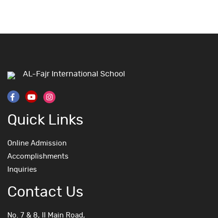
AL-Fajr International School
Quick Links
Online Admission
Accomplishments
Inquiries
Contact Us
No. 7 & 8, II Main Road,