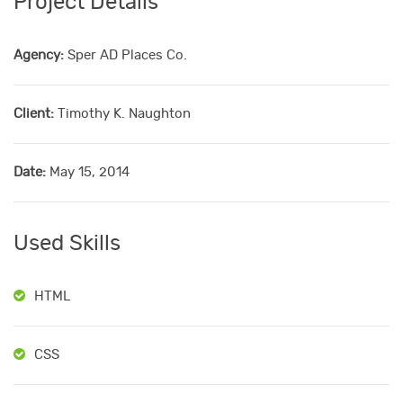
Project Details
Agency:
Sper AD Places Co.
Client:
Timothy K. Naughton
Date:
May 15, 2014
Used Skills
HTML
CSS