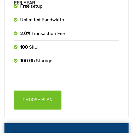
PER YEAR
Free
setup
Unlimited
Bandwidth
2.0%
Transaction Fee
100
SKU
100 Gb
Storage
CHOOSE PLAN