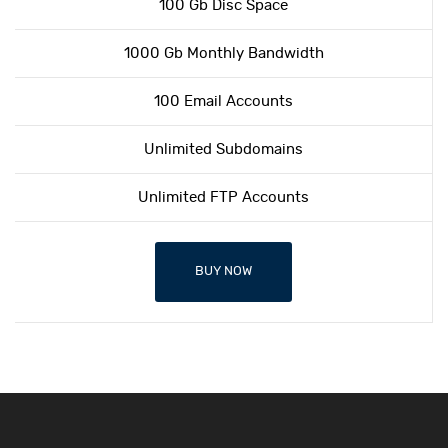
100 Gb Disc Space
1000 Gb Monthly Bandwidth
100 Email Accounts
Unlimited Subdomains
Unlimited FTP Accounts
BUY NOW