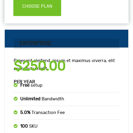
CHOOSE PLAN
ENTERPRISE
Praesent eleifend, ipsum et maximus viverra, elit
$250.00
enim dictum elit.
PER YEAR
Free
setup
Unlimited
Bandwidth
5.0%
Transaction Fee
100
SKU