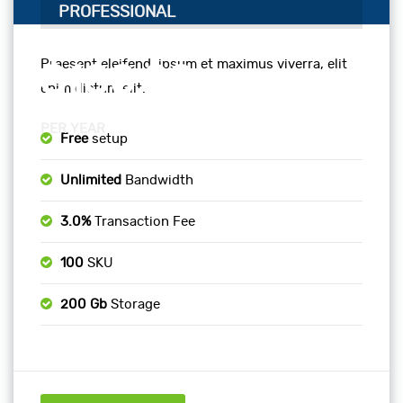
PROFESSIONAL
Praesent eleifend, ipsum et maximus viverra, elit
$180.00
enim dictum elit.
PER YEAR
Free
setup
Unlimited
Bandwidth
3.0%
Transaction Fee
100
SKU
200 Gb
Storage