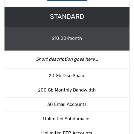
STANDARD
$10.00/month
Short description goes here...
20 Gb Disc Space
200 Gb Monthly Bandwidth
30 Email Accounts
Unlimited Subdomains
Unlimited FTP Accounts