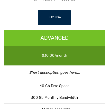
BUY NOW
ADVANCED
$30.00/month
Short description goes here...
40 Gb Disc Space
300 Gb Monthly Bandwidth