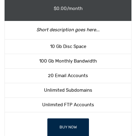
$0.00/month
Short description goes here...
10 Gb Disc Space
100 Gb Monthly Bandwidth
20 Email Accounts
Unlimited Subdomains
Unlimited FTP Accounts
BUY NOW