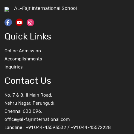
AL-Fajr International School
Quick Links
Online Admission
Accomplishments
Inquiries
Contact Us
No. 7 & 8, II Main Road,
Nehru Nagar, Perungudi,
Chennai 600 096.
office@al-fajrinternational.com
Landline : +91 044-43593532 / +91 044-45572228