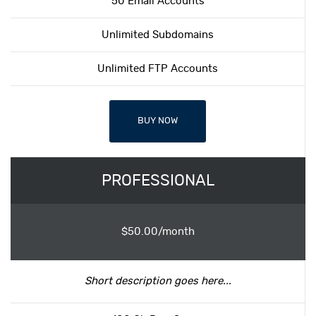
50 Email Accounts
Unlimited Subdomains
Unlimited FTP Accounts
BUY NOW
PROFESSIONAL
$50.00/month
Short description goes here...