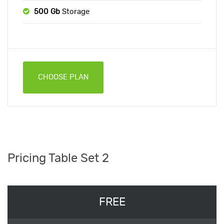
500 Gb
Storage
CHOOSE PLAN
Pricing Table Set 2
FREE