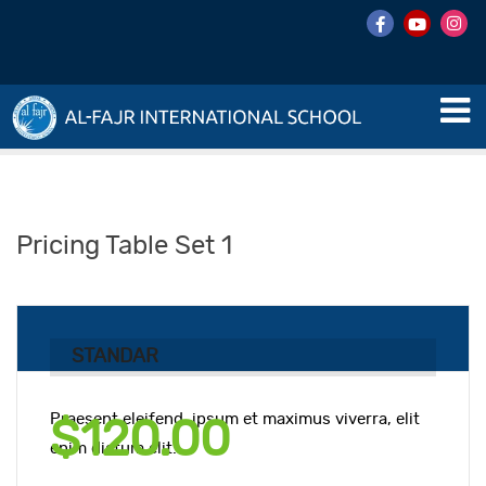
Pricing Table Set 1
STANDAR
Praesent eleifend, ipsum et maximus viverra, elit
$120.00
enim dictum elit.