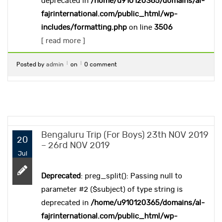
deprecated in
/home/u910120365/domains/al-
fajrinternational.com/public_html/wp-
includes/formatting.php
on line
3506
[ read more ]
Posted by
admin
on
0 comment
Bengaluru Trip (For Boys) 23th NOV 2019
20
– 26rd NOV 2019
Jul
Deprecated
: preg_split(): Passing null to
parameter #2 ($subject) of type string is
deprecated in
/home/u910120365/domains/al-
fajrinternational.com/public_html/wp-