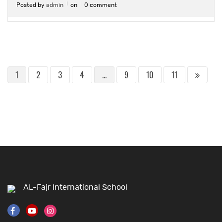
Posted by
admin
on
0 comment
1
2
3
4
…
9
10
11
AL-Fajr International School