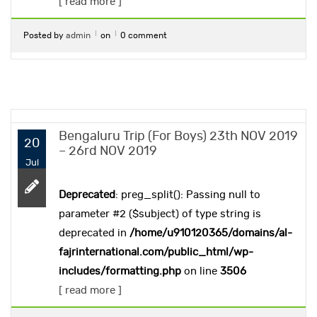
[ read more ]
Posted by
admin
on
0 comment
Bengaluru Trip (For Boys) 23th NOV 2019
20
– 26rd NOV 2019
Jul
Deprecated
: preg_split(): Passing null to
parameter #2 ($subject) of type string is
deprecated in
/home/u910120365/domains/al-
fajrinternational.com/public_html/wp-
includes/formatting.php
on line
3506
[ read more ]