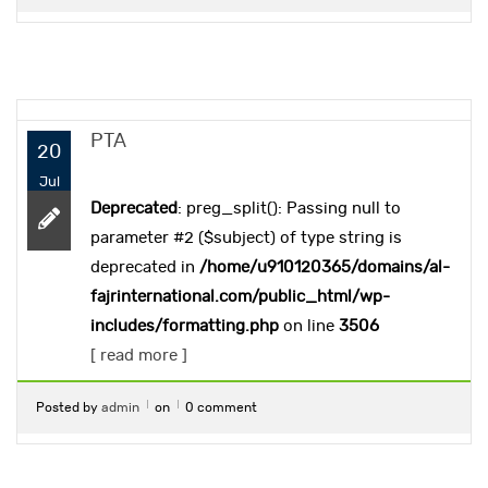
PTA
20
Jul
Deprecated
: preg_split(): Passing null to
parameter #2 ($subject) of type string is
deprecated in
/home/u910120365/domains/al-
fajrinternational.com/public_html/wp-
includes/formatting.php
on line
3506
[ read more ]
Posted by
admin
on
0 comment