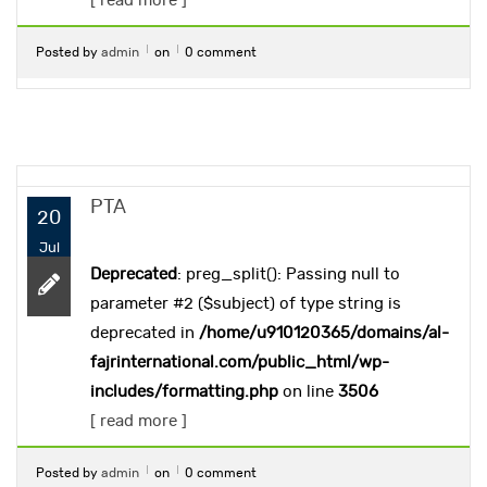
[ read more ]
Posted by
admin
on
0 comment
PTA
20
Jul
Deprecated
: preg_split(): Passing null to
parameter #2 ($subject) of type string is
deprecated in
/home/u910120365/domains/al-
fajrinternational.com/public_html/wp-
includes/formatting.php
on line
3506
[ read more ]
Posted by
admin
on
0 comment