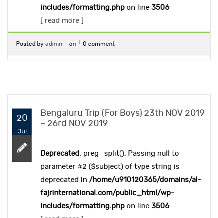
includes/formatting.php
on line
3506
[ read more ]
Posted by
admin
on
0 comment
Bengaluru Trip (For Boys) 23th NOV 2019
20
– 26rd NOV 2019
Jul
Deprecated
: preg_split(): Passing null to
parameter #2 ($subject) of type string is
deprecated in
/home/u910120365/domains/al-
fajrinternational.com/public_html/wp-
includes/formatting.php
on line
3506