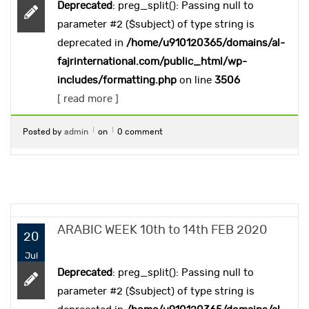
Deprecated
: preg_split(): Passing null to
parameter #2 ($subject) of type string is
deprecated in
/home/u910120365/domains/al-
fajrinternational.com/public_html/wp-
includes/formatting.php
on line
3506
[ read more ]
Posted by
admin
on
0 comment
ARABIC WEEK 10th to 14th FEB 2020
20
Jul
Deprecated
: preg_split(): Passing null to
parameter #2 ($subject) of type string is