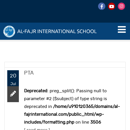
PTA
20
Jul
Deprecated
: preg_split(): Passing null to
parameter #2 ($subject) of type string is
deprecated in
/home/u910120365/domains/al-
fajrinternational.com/public_html/wp-
includes/formatting.php
on line
3506