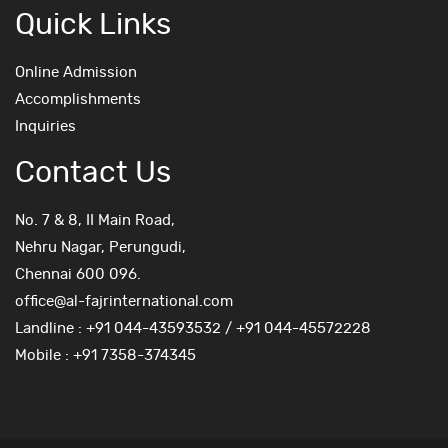
Quick Links
Online Admission
Accomplishments
Inquiries
Contact Us
No. 7 & 8, II Main Road,
Nehru Nagar, Perungudi,
Chennai 600 096.
office@al-fajrinternational.com
Landline : +91 044-43593532 / +91 044-45572228
Mobile : +91 7358-374345