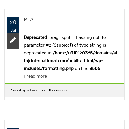
PTA
20
Jul
Deprecated
: preg_split(): Passing null to
parameter #2 ($subject) of type string is
deprecated in
/home/u910120365/domains/al-
fajrinternational.com/public_html/wp-
includes/formatting.php
on line
3506
[ read more ]
Posted by
admin
on
0 comment