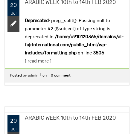
ARABIC WEEK 10th to 14th FEB 2020
20
Jul
Deprecated
: preg_split(): Passing null to
parameter #2 ($subject) of type string is
deprecated in
/home/u910120365/domains/al-
fajrinternational.com/public_html/wp-
includes/formatting.php
on line
3506
[ read more ]
Posted by
admin
on
0 comment
ARABIC WEEK 10th to 14th FEB 2020
20
Jul