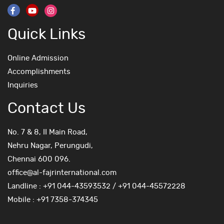
Quick Links
Online Admission
Accomplishments
Inquiries
Contact Us
No. 7 & 8, II Main Road,
Nehru Nagar, Perungudi,
Chennai 600 096.
office@al-fajrinternational.com
Landline : +91 044-43593532 / +91 044-45572228
Mobile : +91 7358-374345