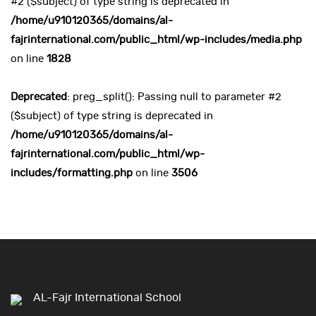
#2 ($subject) of type string is deprecated in
/home/u910120365/domains/al-
fajrinternational.com/public_html/wp-includes/media.php
on line
1828
Deprecated
: preg_split(): Passing null to parameter #2
($subject) of type string is deprecated in
/home/u910120365/domains/al-
fajrinternational.com/public_html/wp-
includes/formatting.php
on line
3506
AL-Fajr International School