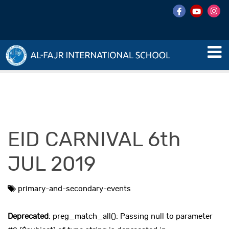
EID CARNIVAL 6th
JUL 2019
primary-and-secondary-events
Deprecated
: preg_match_all(): Passing null to parameter