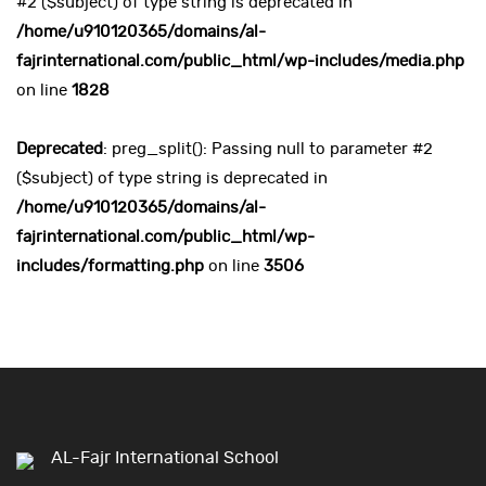
#2 ($subject) of type string is deprecated in
/home/u910120365/domains/al-
fajrinternational.com/public_html/wp-includes/media.php
on line
1828
Deprecated
: preg_split(): Passing null to parameter #2
($subject) of type string is deprecated in
/home/u910120365/domains/al-
fajrinternational.com/public_html/wp-
includes/formatting.php
on line
3506
AL-Fajr International School