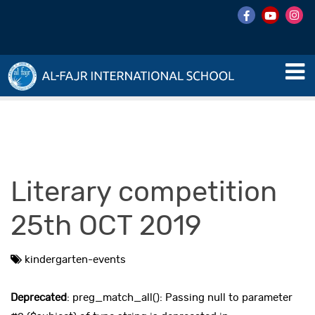
Literary competition
25th OCT 2019
kindergarten-events
Deprecated
: preg_match_all(): Passing null to parameter