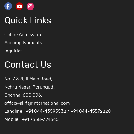
Quick Links
Online Admission
Accomplishments
Inquiries
Contact Us
No. 7 & 8, II Main Road,
Nehru Nagar, Perungudi,
Chennai 600 096.
office@al-fajrinternational.com
Landline : +91 044-43593532 / +91 044-45572228
Mobile : +91 7358-374345