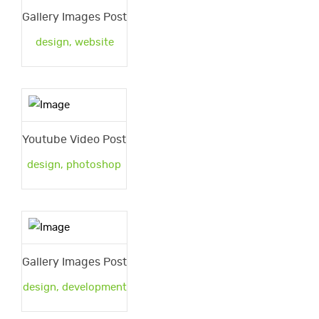
Gallery Images Post
design
,
website
Youtube Video Post
design
,
photoshop
Gallery Images Post
design
,
development