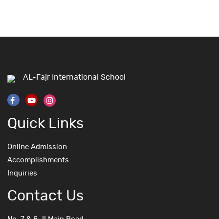
AL-Fajr International School
Quick Links
Online Admission
Accomplishments
Inquiries
Contact Us