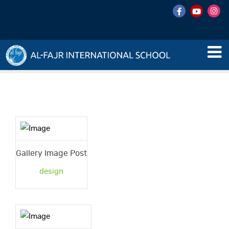
Gallery Image Post
design