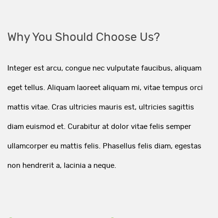
Why You Should Choose Us?
Integer est arcu, congue nec vulputate faucibus, aliquam
eget tellus. Aliquam laoreet aliquam mi, vitae tempus orci
mattis vitae. Cras ultricies mauris est, ultricies sagittis
diam euismod et. Curabitur at dolor vitae felis semper
ullamcorper eu mattis felis. Phasellus felis diam, egestas
non hendrerit a, lacinia a neque.