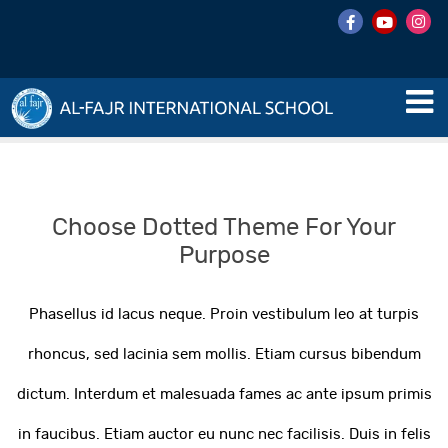
Choose Dotted Theme For Your
Purpose
Phasellus id lacus neque. Proin vestibulum leo at turpis
rhoncus, sed lacinia sem mollis. Etiam cursus bibendum
dictum. Interdum et malesuada fames ac ante ipsum primis
in faucibus. Etiam auctor eu nunc nec facilisis. Duis in felis