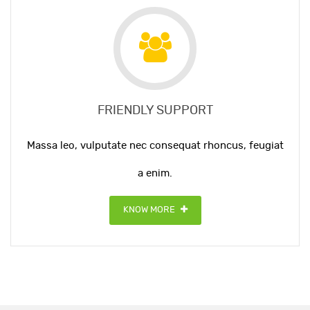
FRIENDLY SUPPORT
Massa leo, vulputate nec consequat rhoncus, feugiat
a enim.
KNOW MORE