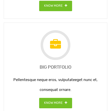
KNOW MORE
BIG PORTFOLIO
Pellentesque neque eros, vulputateeget nunc et,
consequat ornare.
KNOW MORE