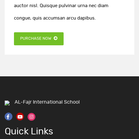
auctor nisl. Quisque pulvinar urna nec diam
congue, quis accumsan arcu dapibus.
PURCHASE NOW
AL-Fajr International School
Quick Links