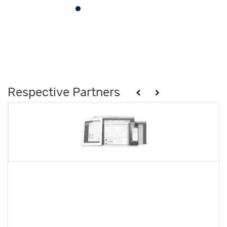
Respective Partners