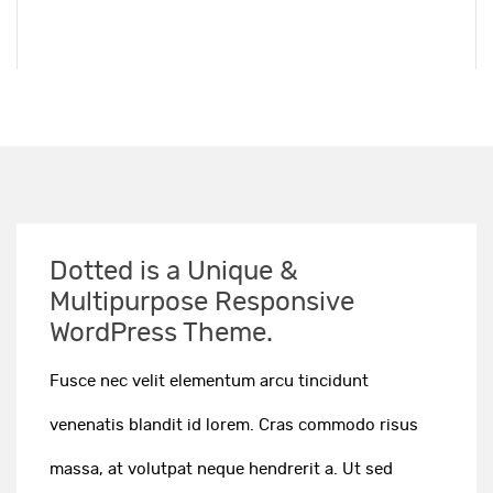
Dotted is a Unique &
Multipurpose Responsive
WordPress Theme.
Fusce nec velit elementum arcu tincidunt
venenatis blandit id lorem. Cras commodo risus
massa, at volutpat neque hendrerit a. Ut sed