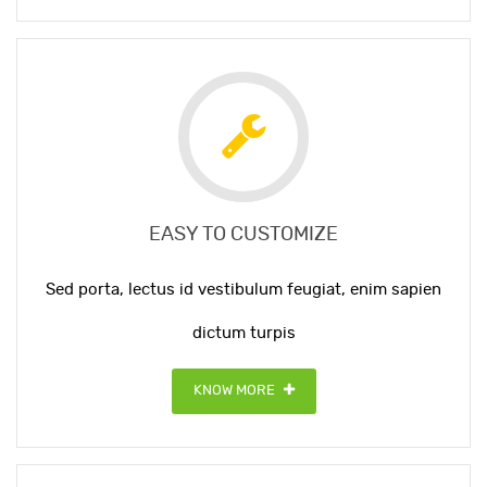
EASY TO CUSTOMIZE
Sed porta, lectus id vestibulum feugiat, enim sapien
dictum turpis
KNOW MORE