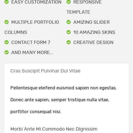
EASY CUSTOMIZATION
RESPONSIVE
TEMPLATE
MULTIPLE PORTFOLIO
AMIZING SLIDER
COLUMNS
10 AMAZING SKINS
CONTACT FORM 7
CREATIVE DESIGN
AND MANY MORE…
Cras Suscipit Pulvinar Dui Vitae
Pellentesque eleifend euismod sapien non egestas.
Donec ante sapien, semper tristique nulla vitae,
porttitor consequat nisi.
Morbi Ante Mi Commodo Nec Dignissim