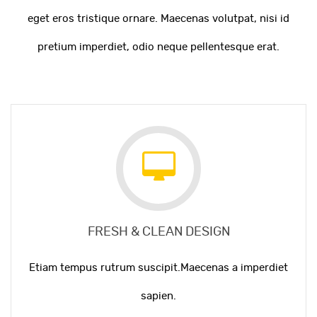
eget eros tristique ornare. Maecenas volutpat, nisi id
pretium imperdiet, odio neque pellentesque erat.
FRESH & CLEAN DESIGN
Etiam tempus rutrum suscipit.Maecenas a imperdiet
sapien.