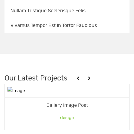
Nullam Tristique Scelerisque Felis
Vivamus Tempor Est In Tortor Faucibus
Our Latest Projects
Gallery Image Post
design