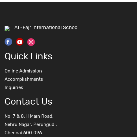
AL-Fajr International School
Quick Links
Online Admission
Accomplishments
Inquiries
Contact Us
No. 7 & 8, II Main Road,
Nehru Nagar, Perungudi,
Chennai 600 096.