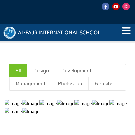
All
Design
Development
Management
Photoshop
Website