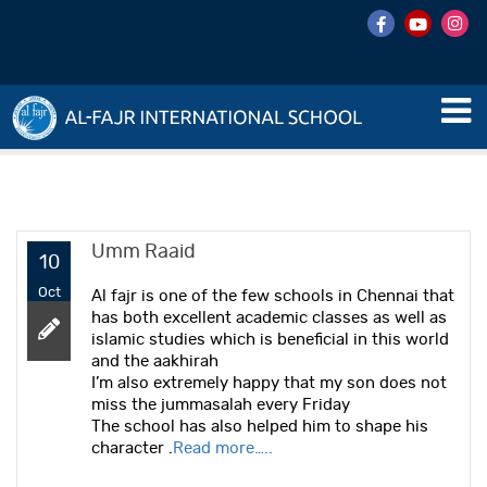
Umm Raaid
10
Oct
Al fajr is one of the few schools in Chennai that
has both excellent academic classes as well as
islamic studies which is beneficial in this world
and the aakhirah
I’m also extremely happy that my son does not
miss the jummasalah every Friday
The school has also helped him to shape his
character .
Read more…..