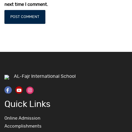
next time I comment.
AL-Fajr International School
Quick Links
Online Admission
Accomplishments