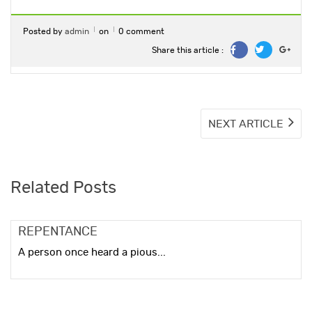
Posted by
admin
on
0 comment
Share this article :
Post
NE
NEXT ARTICLE
ART
navigation
Related Posts
REPENTANCE
A person once heard a pious...