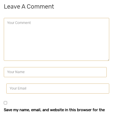
Leave A Comment
Save my name, email, and website in this browser for the