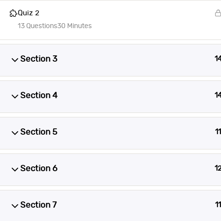
Quiz 2
13 Questions
30 Minutes
Section 3
1
Section 4
1
Section 5
11
Section 6
1
Section 7
11