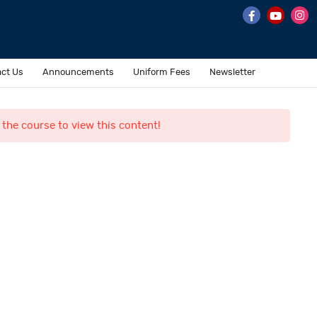
ct Us
Announcements
Uniform Fees
Newsletter
 the course to view this content!
Contact Us
o. 7 & 8, II Main Road,
ehru Nagar, Perungudi,
hennai 600 096.
ffice@al-fajrinternational.com
andline : +91 044-43593532 / +91 044-45572228
obile : +91 7358-374345