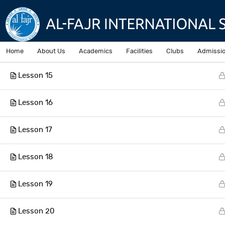
Lesson 13
Lesson 14
Home
About Us
Academics
Facilities
Clubs
Admissi
Lesson 15
Home
Courses
Lesson 16
Lesson 17
AL-Fajr International School
Lesson 18
Lesson 19
Lesson 20