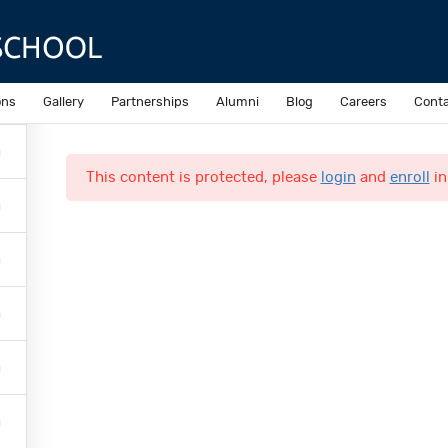
Sample course
ons
Gallery
Partnerships
Alumni
Blog
Careers
Conta
This content is protected, please
login
and
enroll
in
Quick Links
Online Admission
N
Accomplishments
N
Inquiries
C
o
L
M