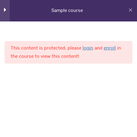
Sample course
Lesson 39
Lesson 40
Lesson 41
This content is protected, please
login
and
enroll
in
Home
Courses
the course to view this content!
Lesson 42
Lesson 43
AL-Fajr International School
Lesson 44
Lesson 45
Quick Links
Lesson 46
Online Admission