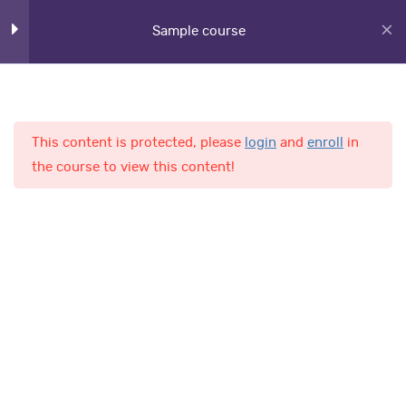
Lesson 27
Sample course
Lesson 28
Lesson 29
This content is protected, please
login
and
enroll
in
Home
Courses
Lesson 30
the course to view this content!
Lesson 31
AL-Fajr International School
Lesson 32
Lesson 33
Quick Links
Quiz 3
14 Questions
20 Minutes
Online Admission