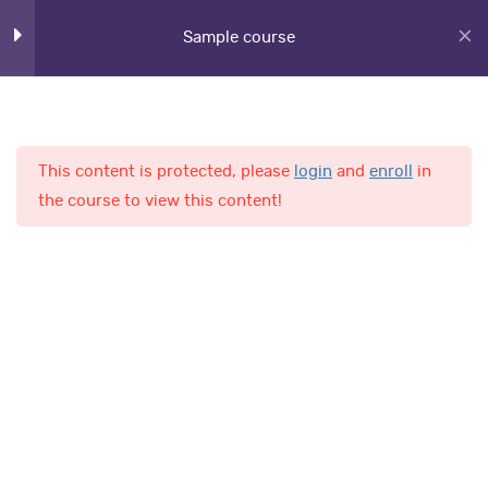
Sample course
Lesson 21
Lesson 22
Lesson 23
This content is protected, please
login
and
enroll
in
Home
Courses
the course to view this content!
Lesson 24
Lesson 25
AL-Fajr International School
Lesson 26
Lesson 27
Quick Links
Lesson 28
Online Admission