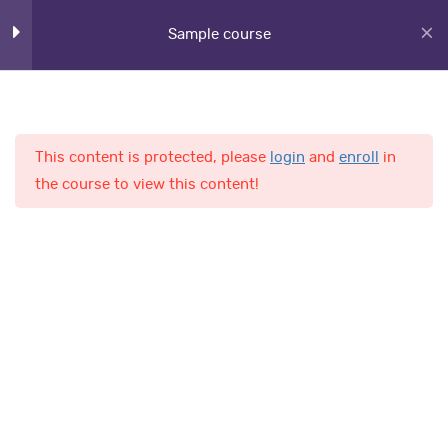
Sample course
Lesson 15
Lesson 16
Lesson 17
This content is protected, please
login
and
enroll
in
Home
Courses
the course to view this content!
Lesson 18
Lesson 19
AL-Fajr International School
Lesson 20
Quiz 2
Quick Links
13 Questions
30 Minutes
Online Admission