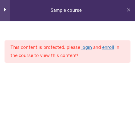
Sample course
Lesson 34
Lesson 35
Lesson 36
This content is protected, please
login
and
enroll
in
Home
Courses
the course to view this content!
Lesson 37
Lesson 38
AL-Fajr International School
Lesson 39
Lesson 40
Quick Links
Lesson 41
Online Admission