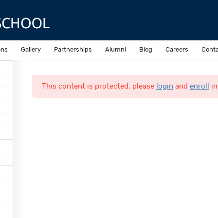
Sample course
ons
Gallery
Partnerships
Alumni
Blog
Careers
Conta
This content is protected, please
login
and
enroll
in
Quick Links
Online Admission
N
Accomplishments
N
Inquiries
C
o
L
M