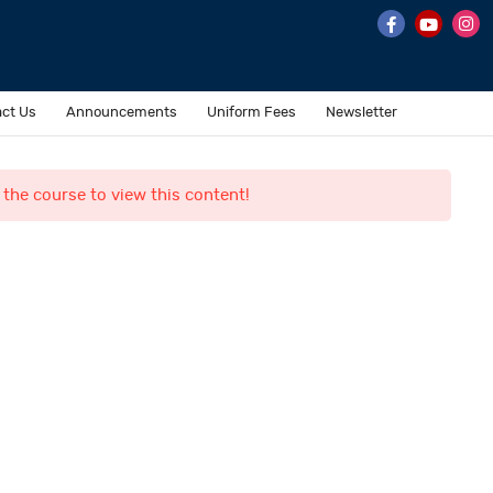
ct Us
Announcements
Uniform Fees
Newsletter
 the course to view this content!
Contact Us
o. 7 & 8, II Main Road,
ehru Nagar, Perungudi,
hennai 600 096.
ffice@al-fajrinternational.com
andline : +91 044-43593532 / +91 044-45572228
obile : +91 7358-374345