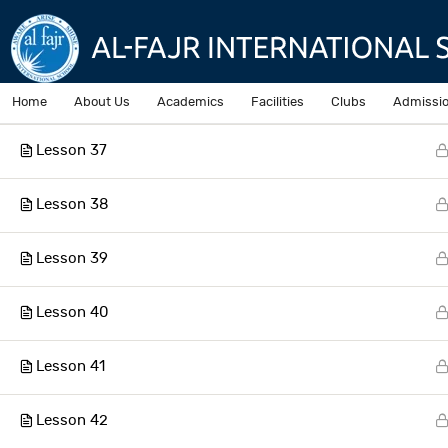
Lesson 35
Lesson 36
Home
About Us
Academics
Facilities
Clubs
Admissi
Lesson 37
Home
Courses
Lesson 38
Lesson 39
AL-Fajr International School
Lesson 40
Lesson 41
Lesson 42