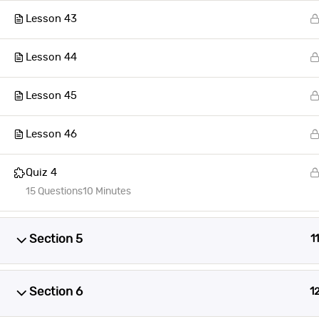
Lesson 43
Lesson 44
Lesson 45
Lesson 46
Quiz 4
15 Questions
10 Minutes
Section 5
11
Section 6
1