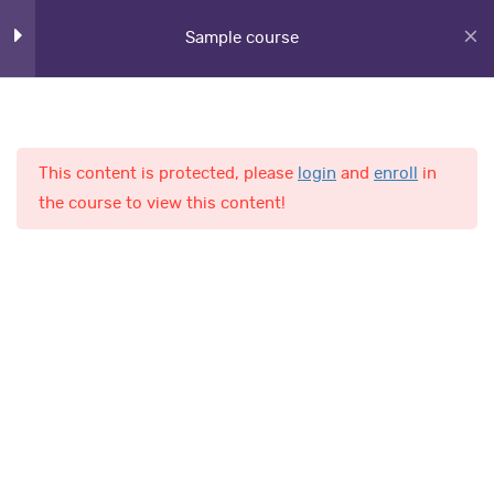
Section 6
12
Sample course
Section 7
11
This content is protected, please
login
and
enroll
in
Section 8
11
Home
Courses
the course to view this content!
Lesson 78
Lesson 79
AL-Fajr International School
Lesson 80
Quick Links
Lesson 81
Online Admission
Lesson 82