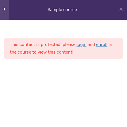
Section 6
12
Sample course
Section 7
11
This content is protected, please
login
and
enroll
in
Section 8
11
Home
Courses
the course to view this content!
Lesson 78
Lesson 79
AL-Fajr International School
Lesson 80
Quick Links
Lesson 81
Online Admission
Lesson 82